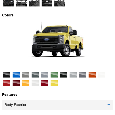
Colors
Features
Body Exterior