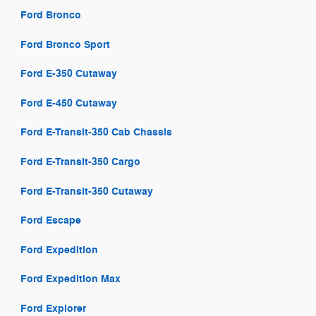
Ford Bronco
Ford Bronco Sport
Ford E-350 Cutaway
Ford E-450 Cutaway
Ford E-Transit-350 Cab Chassis
Ford E-Transit-350 Cargo
Ford E-Transit-350 Cutaway
Ford Escape
Ford Expedition
Ford Expedition Max
Ford Explorer