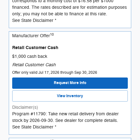
corresponds to a monthly cost of $16.58 per $1000
financed. The rates described are for estimation purposes
only; you may not be able to finance at this rate.
See State Disclaimer *
10
Manufacturer Offer
Retail Customer Cash
$1,000 cash back
Retail Customer Cash
Offer only valid Jul 17, 2026 through Sep 30, 2026
Request More Info
View Inventory
Disclaimer(s)
Program #11790: Take new retail delivery from dealer
stock by 2026-09-30. See dealer for complete details.
See State Disclaimer *