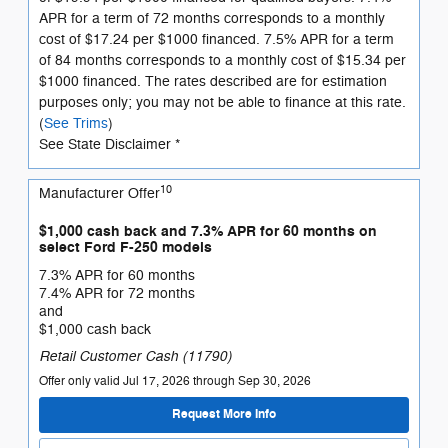
APR for a term of 72 months corresponds to a monthly
cost of $17.24 per $1000 financed. 7.5% APR for a term
of 84 months corresponds to a monthly cost of $15.34 per
$1000 financed. The rates described are for estimation
purposes only; you may not be able to finance at this rate.
(
See Trims
)
See State Disclaimer *
10
Manufacturer Offer
$1,000 cash back and 7.3% APR for 60 months on
select Ford F-250 models
7.3% APR for 60 months
7.4% APR for 72 months
and
$1,000 cash back
Retail Customer Cash (11790)
Offer only valid Jul 17, 2026 through Sep 30, 2026
Request More Info