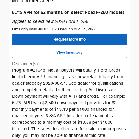
Manufacturer Offer
6.7% APR for 62 months on select Ford F-250 models
Applies to select new 2026 Ford F-250.
Offer only valid Jul 07, 2026 through Aug 31, 2026
Request More Info
View Inventory
Disclaimer(s)
Program #21648: Not all buyers will qualify. Ford Credit
limited-term APR financing. Take new retail delivery from
dealer stock by 2026-08-31. See dealer for qualifications
and complete details. Truth in Lending Act Disclosure:
Down payment will vary with APR and credit. For example,
6.7% APR with $2,500 down payment provides for 62
monthly payments of $19.13 per $1000 financed for
qualified buyers. 6.8% APR for a term of 74 months
corresponds to a monthly cost of $16.58 per $1000
financed. The rates described are for estimation purposes
only; you may not be able to finance at this rate.