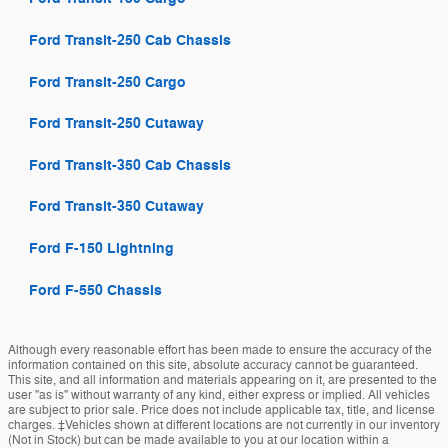
Ford Transit-250 Cab Chassis
Ford Transit-250 Cargo
Ford Transit-250 Cutaway
Ford Transit-350 Cab Chassis
Ford Transit-350 Cutaway
Ford F-150 Lightning
Ford F-550 Chassis
Although every reasonable effort has been made to ensure the accuracy of the
information contained on this site, absolute accuracy cannot be guaranteed.
This site, and all information and materials appearing on it, are presented to the
user "as is" without warranty of any kind, either express or implied. All vehicles
are subject to prior sale. Price does not include applicable tax, title, and license
charges. ‡Vehicles shown at different locations are not currently in our inventory
(Not in Stock) but can be made available to you at our location within a