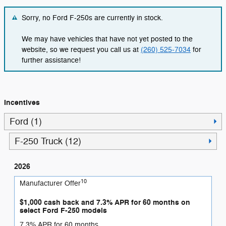
Sorry, no Ford F-250s are currently in stock.
We may have vehicles that have not yet posted to the
website, so we request you call us at
(260) 525-7034
for
further assistance!
Incentives
Ford (1)
F-250 Truck (12)
2026
10
Manufacturer Offer
$1,000 cash back and 7.3% APR for 60 months on
select Ford F-250 models
7.3% APR for 60 months