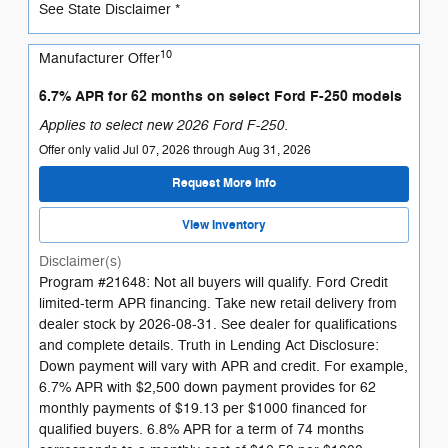
See State Disclaimer *
10
Manufacturer Offer
6.7% APR for 62 months on select Ford F-250 models
Applies to select new 2026 Ford F-250.
Offer only valid Jul 07, 2026 through Aug 31, 2026
Request More Info
View Inventory
Disclaimer(s)
Program #21648: Not all buyers will qualify. Ford Credit
limited-term APR financing. Take new retail delivery from
dealer stock by 2026-08-31. See dealer for qualifications
and complete details. Truth in Lending Act Disclosure:
Down payment will vary with APR and credit. For example,
6.7% APR with $2,500 down payment provides for 62
monthly payments of $19.13 per $1000 financed for
qualified buyers. 6.8% APR for a term of 74 months