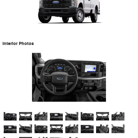
Interior Photos