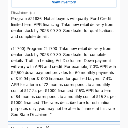
View Inventory
Disclaimer(s)
Program #21636: Not all buyers will qualify. Ford Credit
limited-term APR financing. Take new retail delivery from
dealer stock by 2026-09-30. See dealer for qualifications
and complete details.
(11790) Program #11790: Take new retail delivery from
dealer stock by 2026-09-30. See dealer for complete
details. Truth in Lending Act Disclosure: Down payment
will vary with APR and credit. For example, 7.3% APR with
$2,500 down payment provides for 60 monthly payments
of $19.94 per $1000 financed for qualified buyers. 7.4%
APR for a term of 72 months corresponds to a monthly
cost of $17.24 per $1000 financed. 7.5% APR for a term
of 84 months corresponds to a monthly cost of $15.34 per
$1000 financed. The rates described are for estimation
purposes only; you may not be able to finance at this rate.
See State Disclaimer *
10