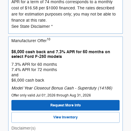
APR for a term of 74 months corresponds to a monthly
cost of $16.58 per $1000 financed. The rates described
are for estimation purposes only; you may not be able to
finance at this rate.
See State Disclaimer *
10
Manufacturer Offer
$6,000 cash back and 7.3% APR for 60 months on
select Ford F-250 models
7.3% APR for 60 months
7.4% APR for 72 months
and
$6,000 cash back
Model Year Closeout Bonus Cash - Superduty (14186)
Offer only valid Jul 07, 2026 through Aug 31, 2026
Request More Info
View Inventory
Disclaimer(s)