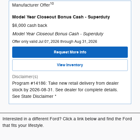
10
Manufacturer Offer
Model Year Closeout Bonus Cash - Superduty
$6,000 cash back
Model Year Closeout Bonus Cash - Superduty
Offer only valid Jul 07, 2026 through Aug 31, 2026
Request More Info
View Inventory
Disclaimer(s)
Program #14186: Take new retail delivery from dealer
stock by 2026-08-31. See dealer for complete details.
See State Disclaimer *
Interested in a different Ford? Click a link below and find the Ford
that fits your lifestyle.