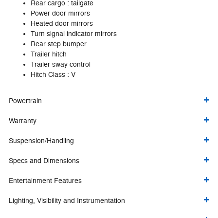
Rear cargo :
tailgate
Power door mirrors
Heated door mirrors
Turn signal indicator mirrors
Rear step bumper
Trailer hitch
Trailer sway control
Hitch Class :
V
Powertrain
Warranty
Suspension/Handling
Specs and Dimensions
Entertainment Features
Lighting, Visibility and Instrumentation