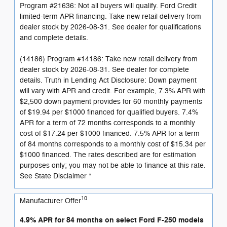
Program #21636: Not all buyers will qualify. Ford Credit
limited-term APR financing. Take new retail delivery from
dealer stock by 2026-08-31. See dealer for qualifications
and complete details.
(14186) Program #14186: Take new retail delivery from
dealer stock by 2026-08-31. See dealer for complete
details. Truth in Lending Act Disclosure: Down payment
will vary with APR and credit. For example, 7.3% APR with
$2,500 down payment provides for 60 monthly payments
of $19.94 per $1000 financed for qualified buyers. 7.4%
APR for a term of 72 months corresponds to a monthly
cost of $17.24 per $1000 financed. 7.5% APR for a term
of 84 months corresponds to a monthly cost of $15.34 per
$1000 financed. The rates described are for estimation
purposes only; you may not be able to finance at this rate.
See State Disclaimer *
10
Manufacturer Offer
4.9% APR for 84 months on select Ford F-250 models