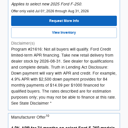
Applies to select new 2025 Ford F-250.
Offer only valid Jul 07, 2026 through Aug 31, 2026
Request More Info
View Inventory
Disclaimer(s)
Program #21616: Not all buyers will qualify. Ford Credit
limited-term APR financing. Take new retail delivery from
dealer stock by 2026-08-31. See dealer for qualifications
and complete details. Truth in Lending Act Disclosure:
Down payment will vary with APR and credit. For example,
4.9% APR with $2,500 down payment provides for 84
monthly payments of $14.09 per $1000 financed for
qualified buyers. The rates described are for estimation
purposes only; you may not be able to finance at this rate.
See State Disclaimer *
10
Manufacturer Offer