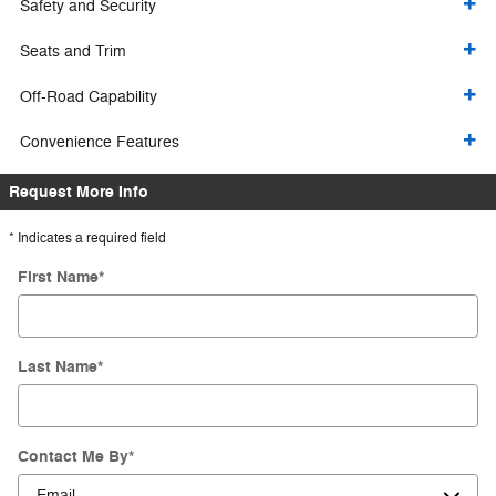
Safety and Security
Seats and Trim
Off-Road Capability
Convenience Features
Request More Info
* Indicates a required field
First Name
*
Last Name
*
Contact Me By
*