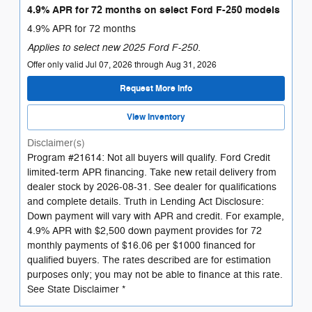
4.9% APR for 72 months on select Ford F-250 models
4.9% APR for 72 months
Applies to select new 2025 Ford F-250.
Offer only valid Jul 07, 2026 through Aug 31, 2026
Request More Info
View Inventory
Disclaimer(s)
Program #21614: Not all buyers will qualify. Ford Credit
limited-term APR financing. Take new retail delivery from
dealer stock by 2026-08-31. See dealer for qualifications
and complete details. Truth in Lending Act Disclosure:
Down payment will vary with APR and credit. For example,
4.9% APR with $2,500 down payment provides for 72
monthly payments of $16.06 per $1000 financed for
qualified buyers. The rates described are for estimation
purposes only; you may not be able to finance at this rate.
See State Disclaimer *