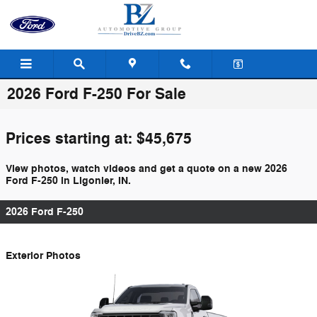
Skip to main content
2026 Ford F-250 For Sale
Prices starting at: $45,675
View photos, watch videos and get a quote on a new 2026
Ford F-250 in Ligonier, IN.
2026 Ford F-250
Exterior Photos