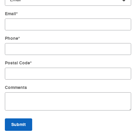
Email
*
Phone
*
Postal Code
*
Comments
Submit