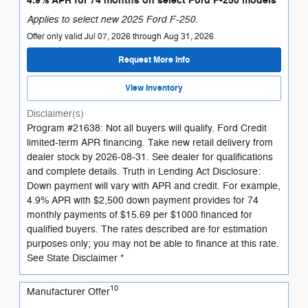
4.9% APR for 74 months on select Ford F-250 models
Applies to select new 2025 Ford F-250.
Offer only valid Jul 07, 2026 through Aug 31, 2026
Request More Info
View Inventory
Disclaimer(s)
Program #21638: Not all buyers will qualify. Ford Credit
limited-term APR financing. Take new retail delivery from
dealer stock by 2026-08-31. See dealer for qualifications
and complete details. Truth in Lending Act Disclosure:
Down payment will vary with APR and credit. For example,
4.9% APR with $2,500 down payment provides for 74
monthly payments of $15.69 per $1000 financed for
qualified buyers. The rates described are for estimation
purposes only; you may not be able to finance at this rate.
See State Disclaimer *
10
Manufacturer Offer