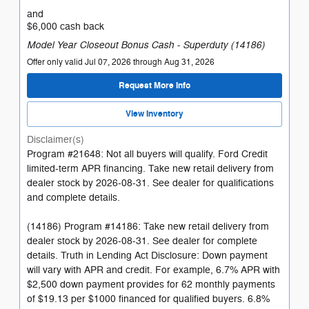
and
$6,000 cash back
Model Year Closeout Bonus Cash - Superduty (14186)
Offer only valid Jul 07, 2026 through Aug 31, 2026
Request More Info
View Inventory
Disclaimer(s)
Program #21648: Not all buyers will qualify. Ford Credit
limited-term APR financing. Take new retail delivery from
dealer stock by 2026-08-31. See dealer for qualifications
and complete details.
(14186) Program #14186: Take new retail delivery from
dealer stock by 2026-08-31. See dealer for complete
details. Truth in Lending Act Disclosure: Down payment
will vary with APR and credit. For example, 6.7% APR with
$2,500 down payment provides for 62 monthly payments
of $19.13 per $1000 financed for qualified buyers. 6.8%