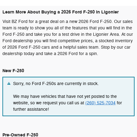
Learn More About Buying a 2026 Ford F-250 in Ligonier
Visit BZ Ford for a great deal on a new 2026 Ford F-250. Our sales
team is ready to show you all of the features that you will find in the
Ford F-250 and take you for a test drive in the Ligonier Area. At our
Ford dealership you will find competitive prices, a stocked inventory
of 2026 Ford F-250 cars and a helpful sales team. Stop by our car
dealership today and take a 2026 Ford for a spin.
New F-250
Sorry, no Ford F-250s are currently in stock.
We may have vehicles that have not yet posted to the
website, so we request you call us at
(260) 525-7034
for
further assistance!
Pre-Owned F-250