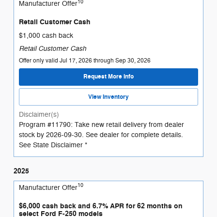
10
Manufacturer Offer
Retail Customer Cash
$1,000 cash back
Retail Customer Cash
Offer only valid Jul 17, 2026 through Sep 30, 2026
Request More Info
View Inventory
Disclaimer(s)
Program #11790: Take new retail delivery from dealer
stock by 2026-09-30. See dealer for complete details.
See State Disclaimer *
2025
10
Manufacturer Offer
$6,000 cash back and 6.7% APR for 62 months on
select Ford F-250 models