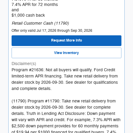
7.4% APR for 72 months
and
$1,000 cash back
Retail Customer Cash (11790)
Offer only valid Jul 17, 2026 through Sep 30, 2026
Request More Info
View Inventory
Disclaimer(s)
Program #21636: Not all buyers will qualify. Ford Credit
limited-term APR financing. Take new retail delivery from
dealer stock by 2026-09-30. See dealer for qualifications
and complete details.
(11790) Program #11790: Take new retail delivery from
dealer stock by 2026-09-30. See dealer for complete
details. Truth in Lending Act Disclosure: Down payment
will vary with APR and credit. For example, 7.3% APR with
$2,500 down payment provides for 60 monthly payments
of $19.94 per $1000 financed for qualified buyers. 7.4%