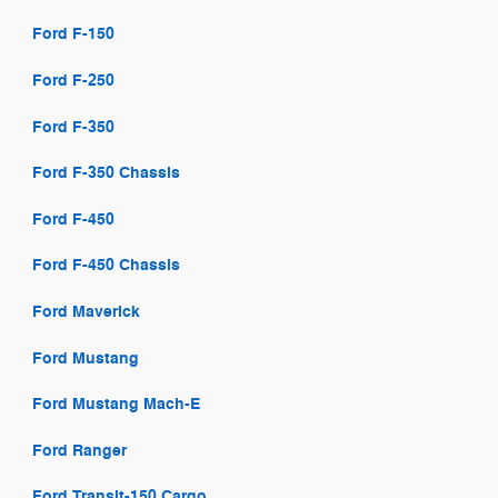
Ford F-150
Ford F-250
Ford F-350
Ford F-350 Chassis
Ford F-450
Ford F-450 Chassis
Ford Maverick
Ford Mustang
Ford Mustang Mach-E
Ford Ranger
Ford Transit-150 Cargo