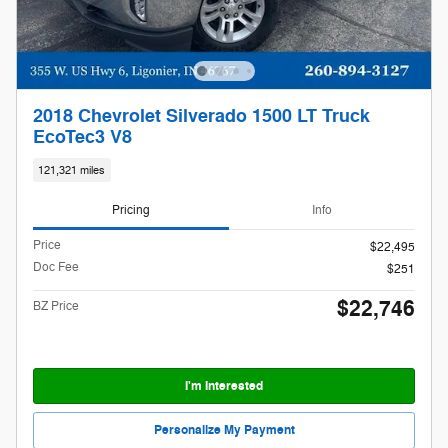
2018 Chevrolet Silverado 1500 LT Truck
EcoTec3 V8
121,321 miles
Pricing
Info
Price
$22,495
Doc Fee
$251
$22,746
BZ Price
I'm Interested
Personalize My Payment