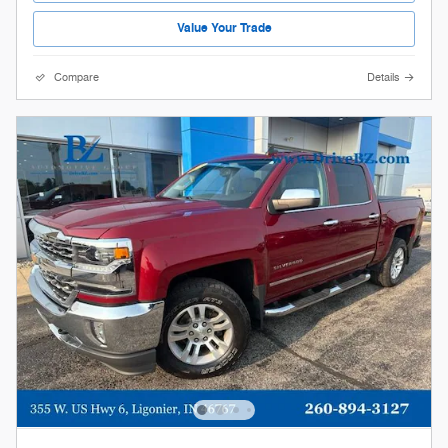
Value Your Trade
Compare
Details