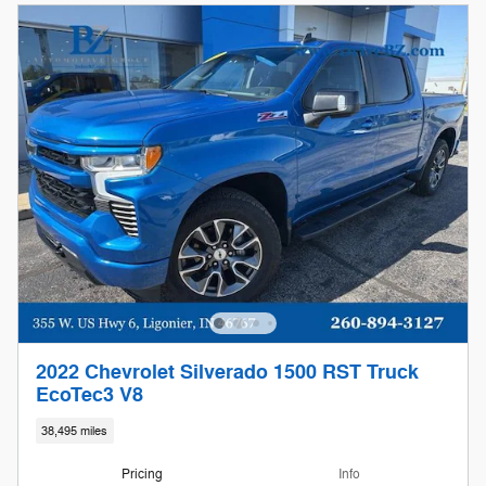
2022 Chevrolet Silverado 1500 RST Truck
EcoTec3 V8
38,495 miles
Pricing
Info