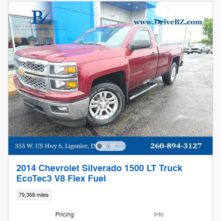
2014 Chevrolet Silverado 1500 LT Truck
EcoTec3 V8 Flex Fuel
79,368 miles
Pricing
Info