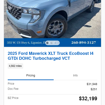
2025 Ford Maverick XLT Truck EcoBoost I4
GTDi DOHC Turbocharged VCT
4,562 miles
Pricing
Info
Price
$31,948
Doc Fee
$251
$32,199
BZ Price