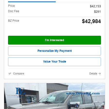
Price
$42,733
Doc Fee
$251
$42,984
BZ Price
I'm Interested
Personalize My Payment
Value Your Trade
Compare
Details