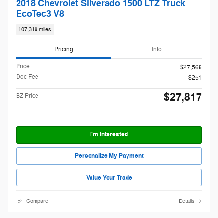
2018 Chevrolet Silverado 1500 LTZ Truck
EcoTec3 V8
107,319 miles
Pricing
Info
Price
$27,566
Doc Fee
$251
$27,817
BZ Price
I'm Interested
Personalize My Payment
Value Your Trade
Compare
Details