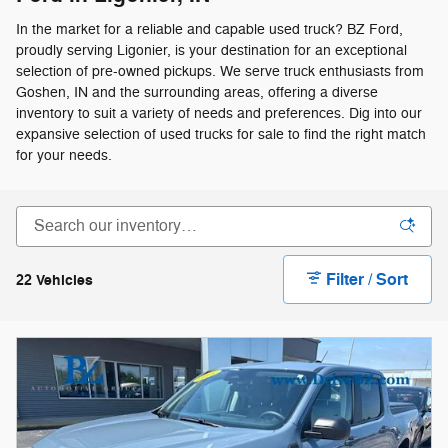
In the market for a reliable and capable used truck? BZ Ford,
proudly serving Ligonier, is your destination for an exceptional
selection of pre-owned pickups. We serve truck enthusiasts from
Goshen, IN and the surrounding areas, offering a diverse
inventory to suit a variety of needs and preferences. Dig into our
expansive selection of used trucks for sale to find the right match
for your needs.
Filter / Sort
22 Vehicles