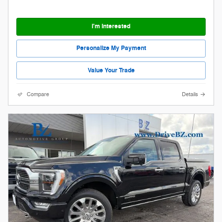
I'm Interested
Personalize My Payment
Value Your Trade
Compare
Details