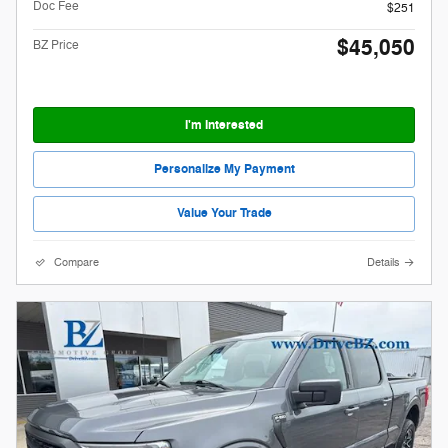
Doc Fee
$251
$45,050
BZ Price
I'm Interested
Personalize My Payment
Value Your Trade
Compare
Details