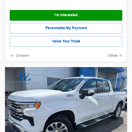
I'm Interested
Personalize My Payment
Value Your Trade
Compare
Details