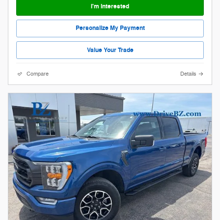
I'm Interested
Personalize My Payment
Value Your Trade
Compare
Details