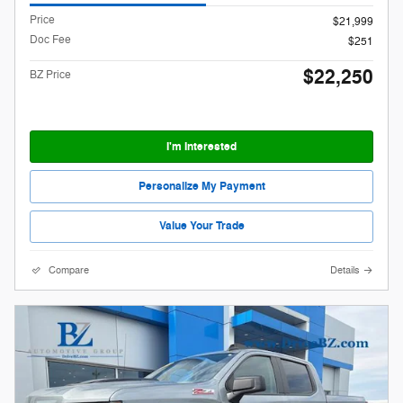
Price
$21,999
Doc Fee
$251
$22,250
BZ Price
I'm Interested
Personalize My Payment
Value Your Trade
Compare
Details