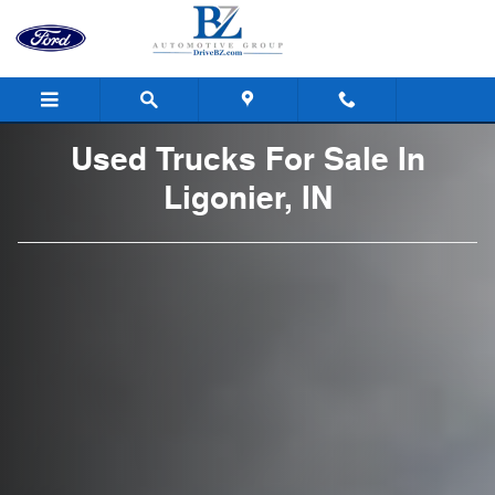
Used Trucks For Sale In Ligonier,
Skip to main content
Used Trucks For Sale In
Ligonier, IN