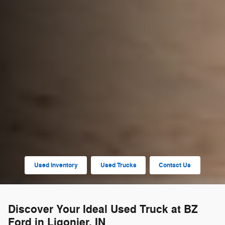
Used Inventory
Used Trucks
Contact Us
Discover Your Ideal Used Truck at BZ
Ford in Ligonier, IN