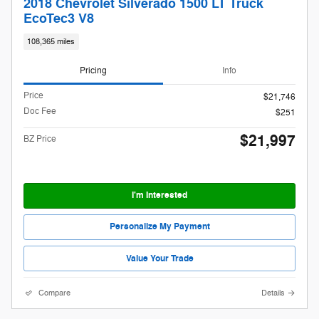
2018 Chevrolet Silverado 1500 LT Truck
EcoTec3 V8
108,365 miles
Pricing
Info
Price
$21,746
Doc Fee
$251
$21,997
BZ Price
I'm Interested
Personalize My Payment
Value Your Trade
Compare
Details