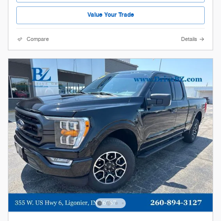
Value Your Trade
Compare
Details