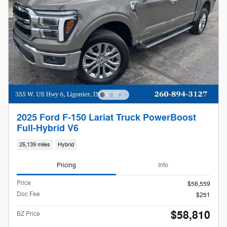
2025 Ford F-150 Lariat Truck PowerBoost
Full-Hybrid V6
25,139 miles
Hybrid
Pricing
Info
Price
$58,559
Doc Fee
$251
$58,810
BZ Price