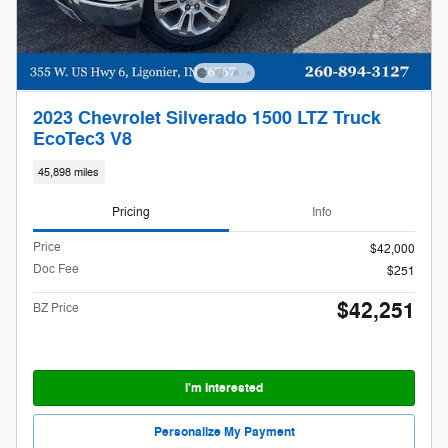
2023 Chevrolet Silverado 1500 LTZ Truck
EcoTec3 V8
45,898 miles
Pricing
Info
Price
$42,000
Doc Fee
$251
$42,251
BZ Price
I'm Interested
Personalize My Payment