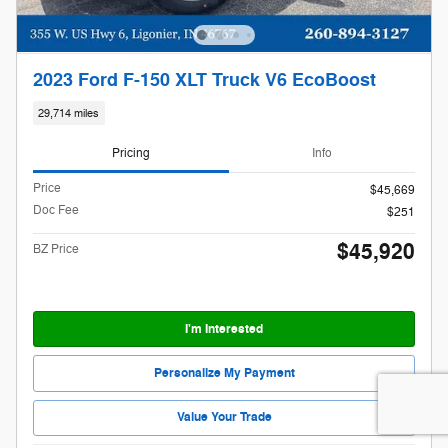
2023 Ford F-150 XLT Truck V6 EcoBoost
29,714 miles
Pricing
Info
Price
$45,669
Doc Fee
$251
$45,920
BZ Price
I'm Interested
Personalize My Payment
Value Your Trade