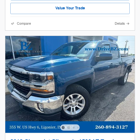
Value Your Trade
Compare
Details