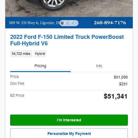
2022 Ford F-150 Limited Truck PowerBoost
Full-Hybrid V6
34,722 miles
Hybrid
Pricing
Info
Price
$51,090
Doc Fee
$251
$51,341
BZ Price
I'm Interested
Personalize My Payment