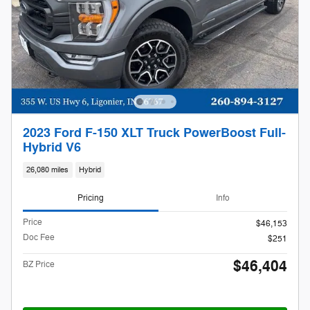
2023 Ford F-150 XLT Truck PowerBoost Full-
Hybrid V6
26,080 miles
Hybrid
Pricing
Info
Price
$46,153
Doc Fee
$251
$46,404
BZ Price