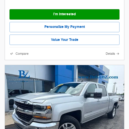
I'm Interested
Personalize My Payment
Value Your Trade
Compare
Details