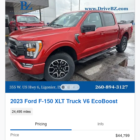
2023 Ford F-150 XLT Truck V6 EcoBoost
24,495 miles
Pricing
Info
Price
$44,799