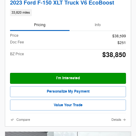
2023 Ford F-150 XLT Truck V6 EcoBoost
33,820 miles
Pricing
Info
Price
$38,599
Doc Fee
$251
$38,850
BZ Price
I'm Interested
Personalize My Payment
Value Your Trade
Compare
Details