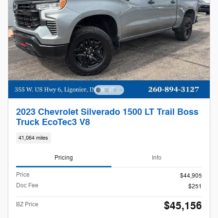
2023 Chevrolet Silverado 1500 LT Trail Boss
Truck EcoTec3 V8
41,064 miles
Pricing
Info
Price
$44,905
Doc Fee
$251
$45,156
BZ Price