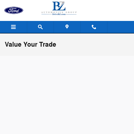
Skip to main content
Value Your Trade