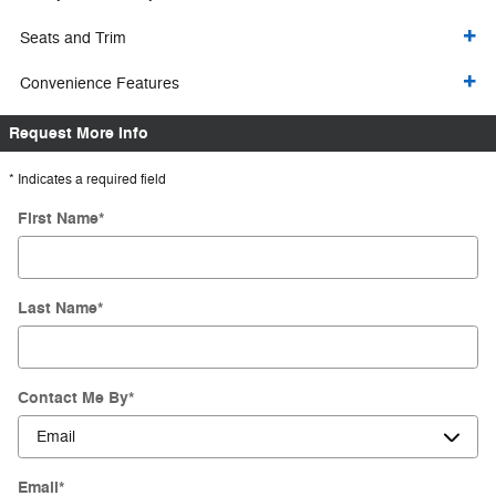
Seats and Trim
Convenience Features
Request More Info
* Indicates a required field
First Name
*
Last Name
*
Contact Me By
*
Email
*