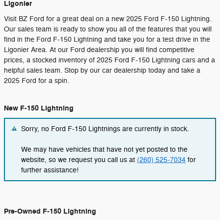
Ligonier
Visit BZ Ford for a great deal on a new 2025 Ford F-150 Lightning.
Our sales team is ready to show you all of the features that you will
find in the Ford F-150 Lightning and take you for a test drive in the
Ligonier Area. At our Ford dealership you will find competitive
prices, a stocked inventory of 2025 Ford F-150 Lightning cars and a
helpful sales team. Stop by our car dealership today and take a
2025 Ford for a spin.
New F-150 Lightning
Sorry, no Ford F-150 Lightnings are currently in stock.
We may have vehicles that have not yet posted to the
website, so we request you call us at
(260) 525-7034
for
further assistance!
Pre-Owned F-150 Lightning