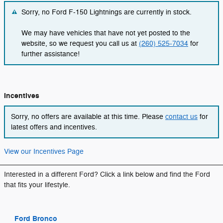
Sorry, no Ford F-150 Lightnings are currently in stock.
We may have vehicles that have not yet posted to the
website, so we request you call us at
(260) 525-7034
for
further assistance!
Incentives
Sorry, no offers are available at this time. Please
contact us
for
latest offers and incentives.
View our Incentives Page
Interested in a different Ford? Click a link below and find the Ford
that fits your lifestyle.
Ford Bronco