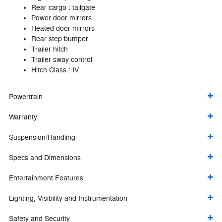
Rear cargo :
tailgate
Power door mirrors
Heated door mirrors
Rear step bumper
Trailer hitch
Trailer sway control
Hitch Class :
IV
Powertrain
Warranty
Suspension/Handling
Specs and Dimensions
Entertainment Features
Lighting, Visibility and Instrumentation
Safety and Security