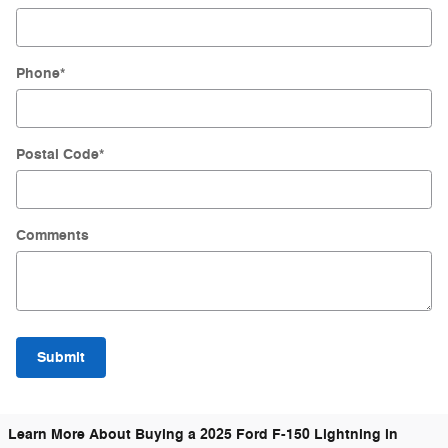
Phone
*
Postal Code
*
Comments
Submit
Learn More About Buying a 2025 Ford F-150 Lightning in