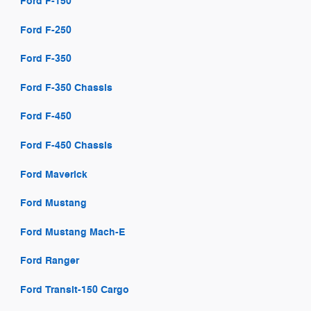
Ford F-150
Ford F-250
Ford F-350
Ford F-350 Chassis
Ford F-450
Ford F-450 Chassis
Ford Maverick
Ford Mustang
Ford Mustang Mach-E
Ford Ranger
Ford Transit-150 Cargo