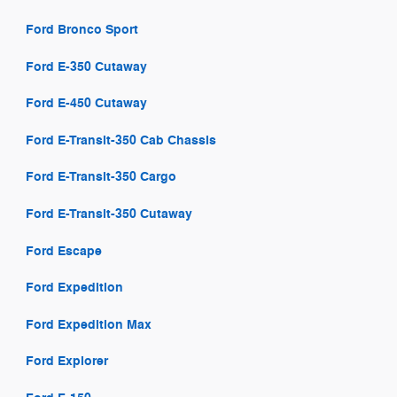
Ford Bronco Sport
Ford E-350 Cutaway
Ford E-450 Cutaway
Ford E-Transit-350 Cab Chassis
Ford E-Transit-350 Cargo
Ford E-Transit-350 Cutaway
Ford Escape
Ford Expedition
Ford Expedition Max
Ford Explorer