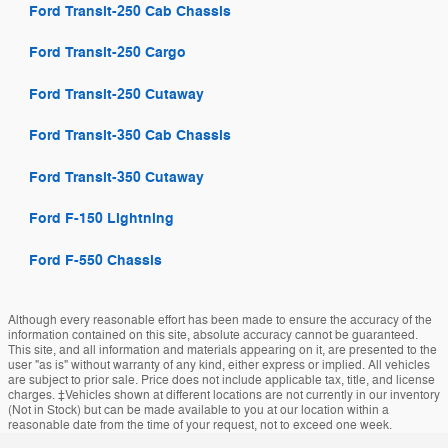
Ford Transit-250 Cab Chassis
Ford Transit-250 Cargo
Ford Transit-250 Cutaway
Ford Transit-350 Cab Chassis
Ford Transit-350 Cutaway
Ford F-150 Lightning
Ford F-550 Chassis
Although every reasonable effort has been made to ensure the accuracy of the
information contained on this site, absolute accuracy cannot be guaranteed.
This site, and all information and materials appearing on it, are presented to the
user "as is" without warranty of any kind, either express or implied. All vehicles
are subject to prior sale. Price does not include applicable tax, title, and license
charges. ‡Vehicles shown at different locations are not currently in our inventory
(Not in Stock) but can be made available to you at our location within a
reasonable date from the time of your request, not to exceed one week.