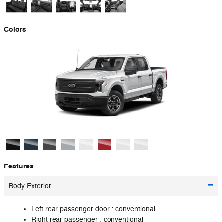
Colors
Features
Body Exterior
Left rear passenger door :
conventional
Right rear passenger :
conventional