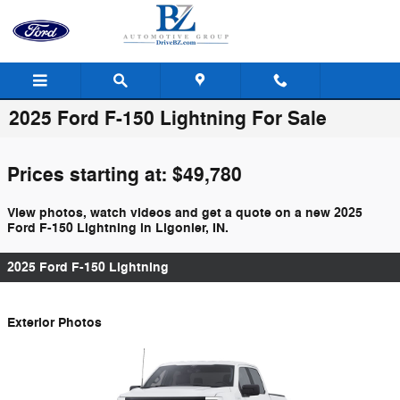
Skip to main content
2025 Ford F-150 Lightning For Sale
Prices starting at: $49,780
View photos, watch videos and get a quote on a new 2025
Ford F-150 Lightning in Ligonier, IN.
2025 Ford F-150 Lightning
Exterior Photos