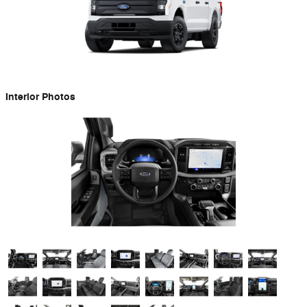
Interior Photos