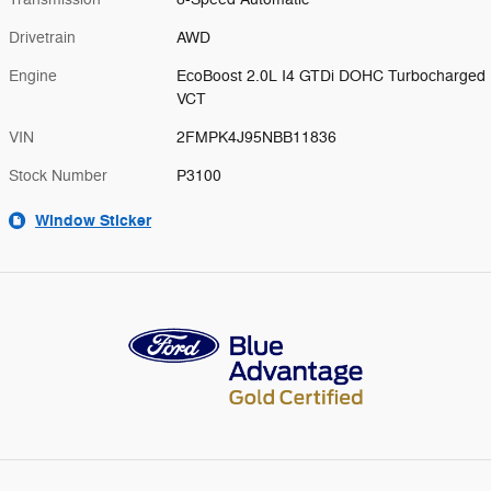
Drivetrain
AWD
Engine
EcoBoost 2.0L I4 GTDi DOHC Turbocharged
VCT
VIN
2FMPK4J95NBB11836
Stock Number
P3100
Window Sticker