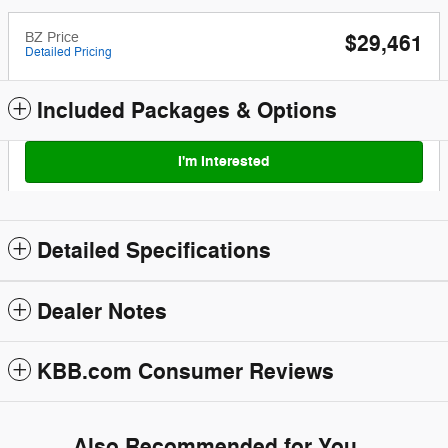
BZ Price
$29,461
Detailed Pricing
Included Packages & Options
I'm Interested
Detailed Specifications
Dealer Notes
KBB.com Consumer Reviews
Also Recommended for You...