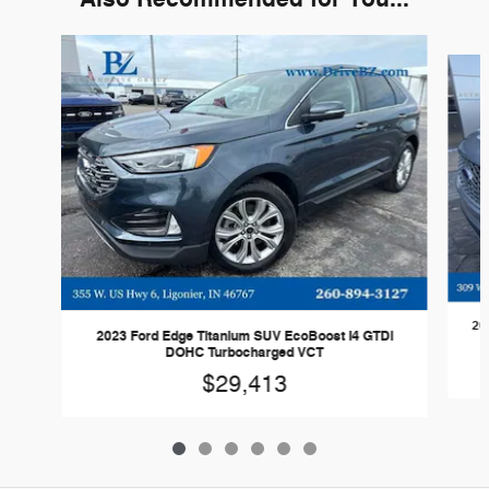
Slide 1 of 6
20
2023 Ford Edge Titanium SUV EcoBoost I4 GTDi
DOHC Turbocharged VCT
$29,413