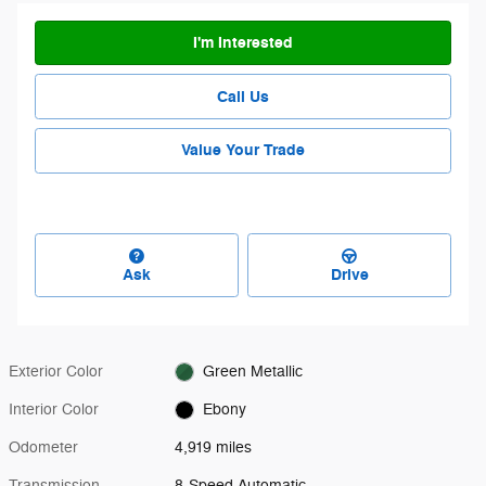
I'm Interested
Call Us
Value Your Trade
Ask
Drive
Exterior Color
Green Metallic
Interior Color
Ebony
Odometer
4,919 miles
Transmission
8-Speed Automatic