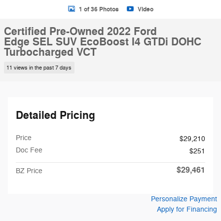
1 of 36 Photos
Video
Certified Pre-Owned 2022 Ford
Edge SEL SUV EcoBoost I4 GTDi DOHC
Turbocharged VCT
11 views in the past 7 days
Detailed Pricing
Price
$29,210
Doc Fee
$251
$29,461
BZ Price
Personalize Payment
Apply for Financing