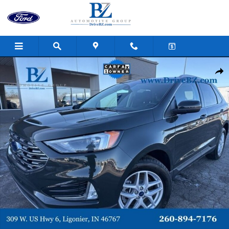
Skip to main content
Certified 2022 Ford Edge SEL SUV Photo 1 of 36
Shar