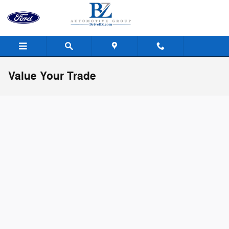
Skip to main content
Value Your Trade