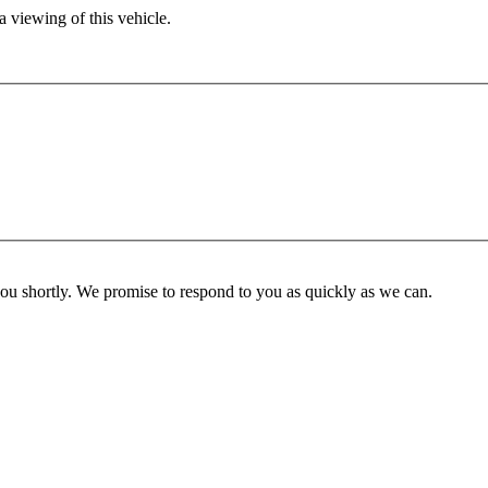
 viewing of this vehicle.
you shortly. We promise to respond to you as quickly as we can.