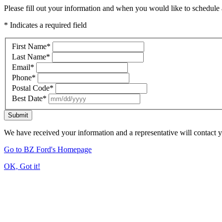
Please fill out your information and when you would like to schedule a
* Indicates a required field
First Name
*
Last Name
*
Email
*
Phone
*
Postal Code
*
Best Date
*
Submit
We have received your information and a representative will contact 
Go to BZ Ford's Homepage
OK, Got it!