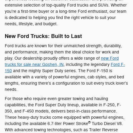
extensive selection of top-quality Ford trucks and SUVs. Whether
you're a first-time buyer or a long-time Ford enthusiast, our team
is dedicated to helping you find the right vehicle to suit your
needs, lifestyle, and budget.
New Ford Trucks: Built to Last
Ford trucks are known for their unmatched strength, durability,
and performance, making them the ideal choice for work and
play. Our dealership proudly offers a wide range of
new Ford
trucks for sale near Goshen, IN
, including the legendary
Ford F-
150
and the mighty Super Duty series. The Ford F-150 is
available with a variety of powerful engines, cab styles, and bed
lengths, ensuring there's a configuration to suit every truck lover's
needs.
For those who require even greater towing and hauling
capabilities, the Ford Super Duty lineup, available in F-250, F-
350, and F-450 models, delivers best-in-class performance.
These heavy-duty trucks come equipped with powerful engines,
®
including the available 6.7-liter Power Stroke
Turbo Diesel V8.
With advanced towing technologies, such as Trailer Reverse