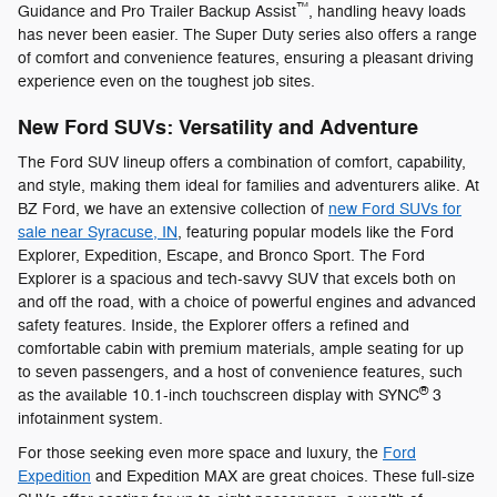
™
Guidance and Pro Trailer Backup Assist
, handling heavy loads
has never been easier. The Super Duty series also offers a range
of comfort and convenience features, ensuring a pleasant driving
experience even on the toughest job sites.
New Ford SUVs: Versatility and Adventure
The Ford SUV lineup offers a combination of comfort, capability,
and style, making them ideal for families and adventurers alike. At
BZ Ford, we have an extensive collection of
new Ford SUVs for
sale near Syracuse, IN
, featuring popular models like the Ford
Explorer, Expedition, Escape, and Bronco Sport. The Ford
Explorer is a spacious and tech-savvy SUV that excels both on
and off the road, with a choice of powerful engines and advanced
safety features. Inside, the Explorer offers a refined and
comfortable cabin with premium materials, ample seating for up
to seven passengers, and a host of convenience features, such
®
as the available 10.1-inch touchscreen display with SYNC
3
infotainment system.
For those seeking even more space and luxury, the
Ford
Expedition
and Expedition MAX are great choices. These full-size