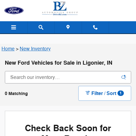
Skip to main content
Home
>
New Inventory
New Ford Vehicles for Sale in Ligonier, IN
Filter / Sort
0 Matching
1
Check Back Soon for