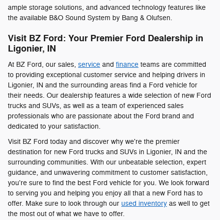
ample storage solutions, and advanced technology features like
the available B&O Sound System by Bang & Olufsen.
Visit BZ Ford: Your Premier Ford Dealership in
Ligonier, IN
At BZ Ford, our sales,
service
and
finance
teams are committed
to providing exceptional customer service and helping drivers in
Ligonier, IN and the surrounding areas find a Ford vehicle for
their needs. Our dealership features a wide selection of new Ford
trucks and SUVs, as well as a team of experienced sales
professionals who are passionate about the Ford brand and
dedicated to your satisfaction.
Visit BZ Ford today and discover why we're the premier
destination for new Ford trucks and SUVs in Ligonier, IN and the
surrounding communities. With our unbeatable selection, expert
guidance, and unwavering commitment to customer satisfaction,
you're sure to find the best Ford vehicle for you. We look forward
to serving you and helping you enjoy all that a new Ford has to
offer. Make sure to look through our
used inventory
as well to get
the most out of what we have to offer.