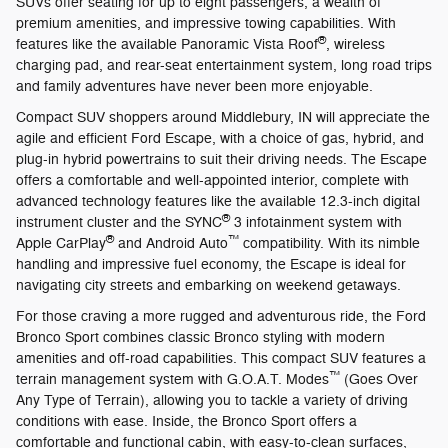
SUVs offer seating for up to eight passengers, a wealth of
premium amenities, and impressive towing capabilities. With
®
features like the available Panoramic Vista Roof
, wireless
charging pad, and rear-seat entertainment system, long road trips
and family adventures have never been more enjoyable.
Compact SUV shoppers around Middlebury, IN will appreciate the
agile and efficient Ford Escape, with a choice of gas, hybrid, and
plug-in hybrid powertrains to suit their driving needs. The Escape
offers a comfortable and well-appointed interior, complete with
advanced technology features like the available 12.3-inch digital
®
instrument cluster and the SYNC
3 infotainment system with
®
™
Apple CarPlay
and Android Auto
compatibility. With its nimble
handling and impressive fuel economy, the Escape is ideal for
navigating city streets and embarking on weekend getaways.
For those craving a more rugged and adventurous ride, the Ford
Bronco Sport combines classic Bronco styling with modern
amenities and off-road capabilities. This compact SUV features a
™
terrain management system with G.O.A.T. Modes
(Goes Over
Any Type of Terrain), allowing you to tackle a variety of driving
conditions with ease. Inside, the Bronco Sport offers a
comfortable and functional cabin, with easy-to-clean surfaces,