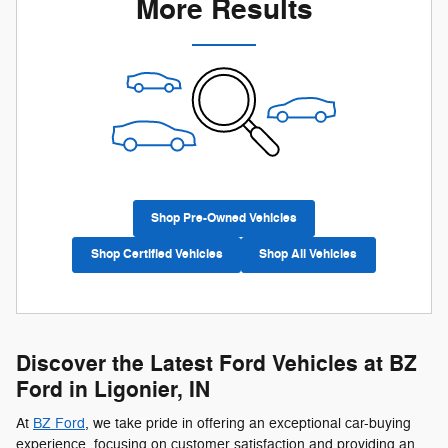
More Results
Shop Pre-Owned Vehicles
Shop Certified Vehicles
Shop All Vehicles
Discover the Latest Ford Vehicles at BZ
Ford in Ligonier, IN
At
BZ Ford
, we take pride in offering an exceptional car-buying
experience, focusing on customer satisfaction and providing an